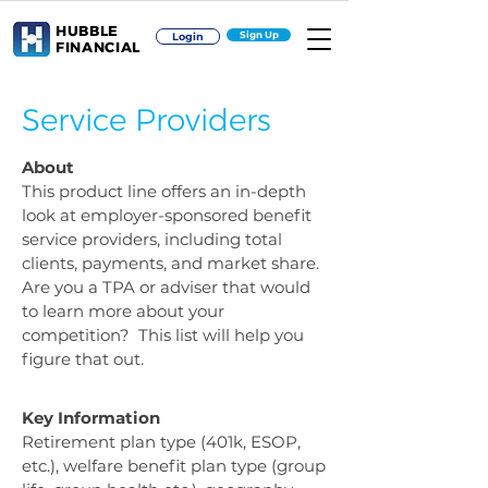
HUBBLE
Sign Up
Login
FINANCIAL
Service Providers
About
This product line offers an in-depth
look at employer-sponsored benefit
service providers, including total
clients, payments, and market share.
Are you a TPA or adviser that would
to learn more about your
competition? This list will help you
figure that out.
Key Information
Retirement plan type (401k, ESOP,
etc.), welfare benefit plan type (group