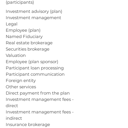
(participants)
Investment advisory (plan)
Investment management
Legal
Employee (plan)
Named Fiduciary
Real estate brokerage
Securities brokerage
Valuation
Employee (plan sponsor)
Participant loan processing
Participant communication
Foreign entity
Other services
Direct payment from the plan
Investment management fees -
direct
Investment management fees -
indirect
Insurance brokerage