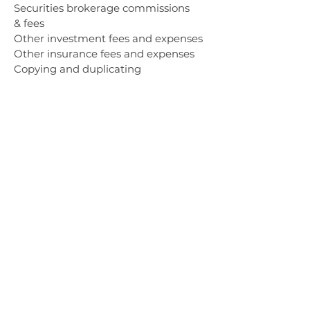
Securities brokerage commissions
& fees
Other investment fees and expenses
Other insurance fees and expenses
Copying and duplicating