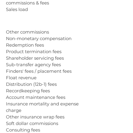
commissions & fees
Sales load
Other commissions
Non-monetary compensation
Redemption fees
Product termination fees
Shareholder servicing fees
Sub-transfer agency fees
Finders' fees / placement fees
Float revenue
Distribution (12b-1) fees
Recordkeeping fees
Account maintenance fees
Insurance mortality and expense
charge
Other insurance wrap fees
Soft dollar commissions
Consulting fees