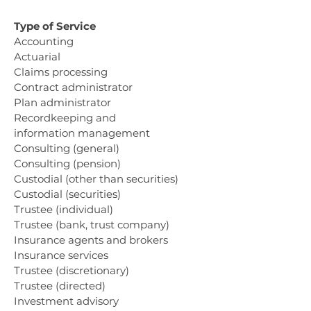
Type of Service
Accounting
Actuarial
Claims processing
Contract administrator
Plan administrator
Recordkeeping and
information management
Consulting (general)
Consulting (pension)
Custodial (other than securities)
Custodial (securities)
Trustee (individual)
Trustee (bank, trust company)
Insurance agents and brokers
Insurance services
Trustee (discretionary)
Trustee (directed)
Investment advisory