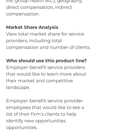
life, group health etc.), geography,
direct compensation, indirect
compensation.
Market Share Analysis
View total market share for service
providers, including total
compensation and number of clients.
Who should use this product line?
Employer-benefit service providers
that would like to learn more about
their market and competitive
landscape.
Employer-benefit service provider
employees that would like to see a
list of their firm's clients to help
identify new opportunities
opportunities.