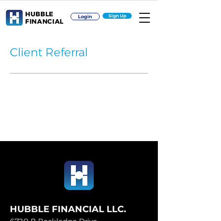
HUBBLE
Sign Up
Login
FINANCIAL
Client Referral
HUBBLE FINANCIAL LLC.