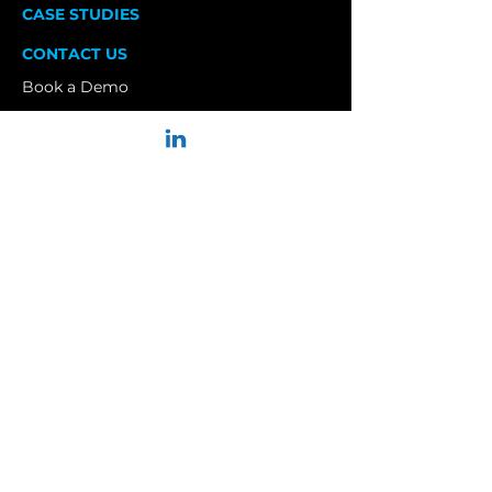
CASE STUDIES
CONTACT US
Book a Demo
Privacy Policy
Terms and Conditions
Join our Newsletter to Receive:
Critical updates.
< 1 time per week.
No spam.
Sign up