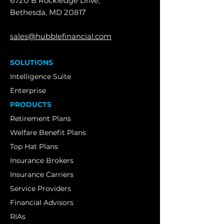
6720 B Rockledge Drive,
Bethesda, MD 20817
sales@hubblefinancial.com
SOLUTIONS
Intelligence Suite
Enterprise
PRODUCTS
Retirement Plans
Welfare Benefit Plans
Top Hat Plans
Insurance Brokers
Insurance Carriers
Service Providers
Financial Advisors
RIAs