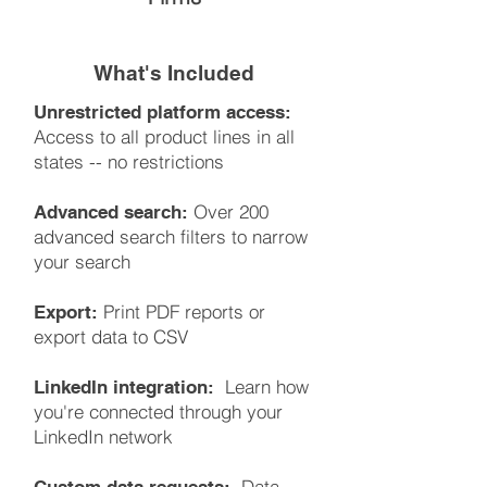
What's Included
Unrestricted platform access:
Access to all product lines in all
states -- no restrictions
Over 200
Advanced search:
advanced search filters to narrow
your search
Print PDF reports or
Export:
export data to CSV
Learn how
LinkedIn integration:
you're connected through your
LinkedIn network
Data