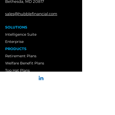
Bethesda, MD 20817
sales@hubblefinancial.com
SOLUTIONS
Intelligence Suite
Enterprise
PRODUCTS
Retirement Plans
Welfare Benefit Plans
Top Hat Plans
Insurance Brokers
Insurance Carriers
Service Providers
Financial Advisors
RIAs
CASE STUDIES