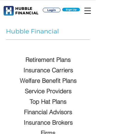
HUBBLE
Sign Up
Login
FINANCIAL
Hubble Financial
Retirement Plans
Insurance Carriers
Welfare Benefit Plans
Service Providers
Top Hat Plans
Financial Advisors
Insurance Brokers
Firms