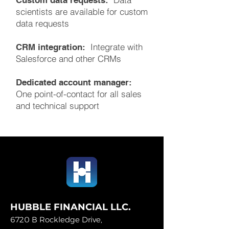
Custom data requests:
scientists are available for custom
data requests
Integrate with
CRM integration:
Salesforce and other CRMs
Dedicated account manager:
One point-of-contact for all sales
and technical support
HUBBLE FINANCIAL LLC.
6720 B Rockledge Drive,