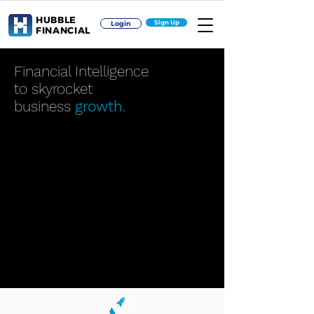
HUBBLE
Sign Up
Login
FINANCIAL
Financial Intelligence
to skyrocket
business
growth
.