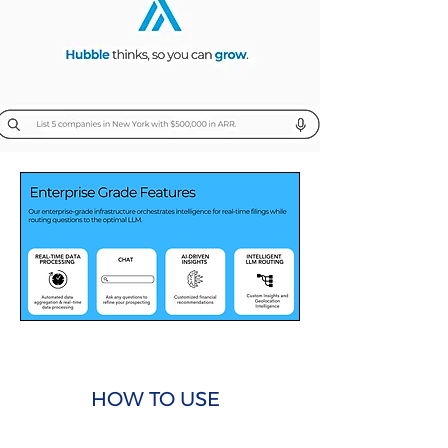
HOW TO USE