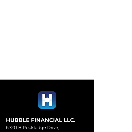
HUBBLE FINANCIAL LLC.
6720 B Rockledge Drive,