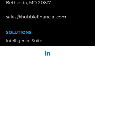
Bethesda, MD 20817
sales@hubblefinancial.com
SOLUTIONS
Intelligence Suite
Enterprise
PRODUCTS
Retirement Plans
Welfare Benefit Plans
Top Hat Plans
Insurance Brokers
Insurance Carriers
Service Providers
Financial Advisors
RIAs
CASE STUDIES