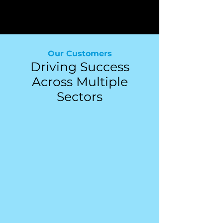
Financial Advisors
Our Customers
Driving Success
Across Multiple
Sectors
Advisory Firms
Law Firms