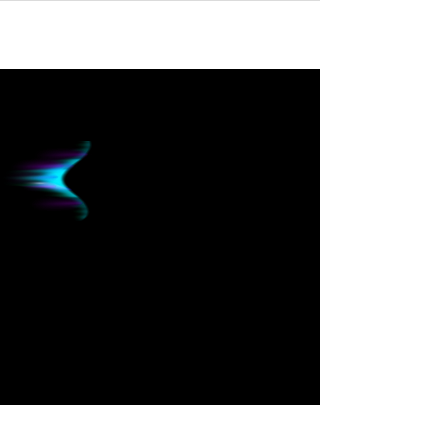
HUBBLE
FINANCIAL
Now Powered By
AURORA
INTELLIGENCE
Intelligent Finance to Skyrocket Business
Growth
About Us: