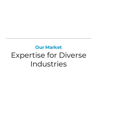
Book a Demo
Our Market
Expertise for Diverse
Industries
Retirement Plans
We deliver insights and
benchmarks to help