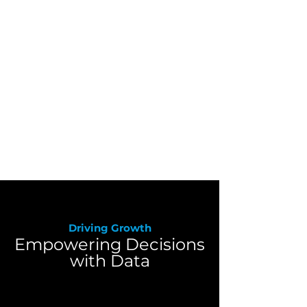
Wholesale Distribution
We provide data solutions that
streamline operations and
enhance decision-making for
wholesale distributors, driving
efficiency and growth in a
competitive market.
Driving Growth
Empowering Decisions
with Data